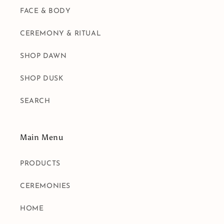
FACE & BODY
CEREMONY & RITUAL
SHOP DAWN
SHOP DUSK
SEARCH
Main Menu
PRODUCTS
CEREMONIES
HOME