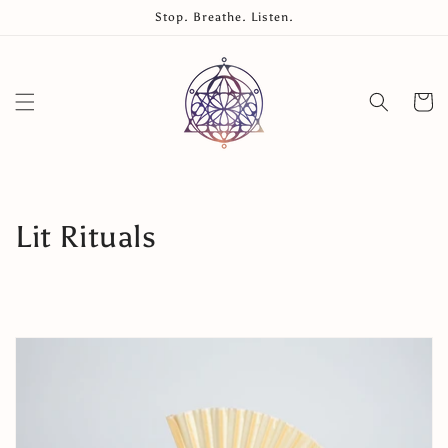
Skip to
Stop. Breathe. Listen.
content
Cart
Collection:
Lit Rituals