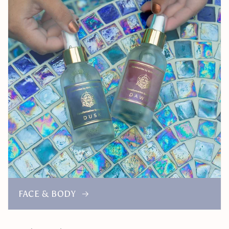
FACE & BODY