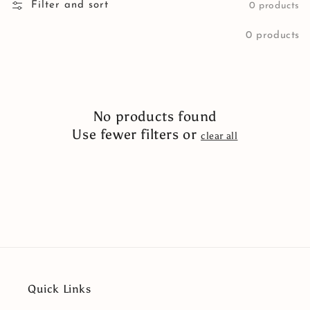
Filter and sort
0 products
0 products
No products found
Use fewer filters or
clear all
Quick Links