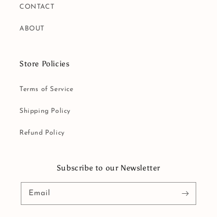
CONTACT
ABOUT
Store Policies
Terms of Service
Shipping Policy
Refund Policy
Subscribe to our Newsletter
Email