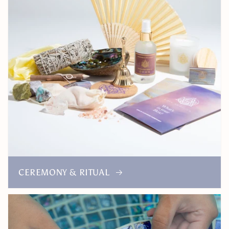
CEREMONY & RITUAL